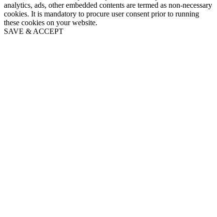
analytics, ads, other embedded contents are termed as non-necessary
cookies. It is mandatory to procure user consent prior to running
these cookies on your website.
SAVE & ACCEPT