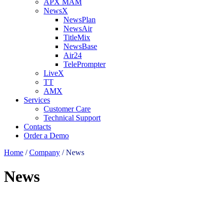
APX MAM
NewsX
NewsPlan
NewsAir
TitleMix
NewsBase
Air24
TelePrompter
LiveX
TT
AMX
Services
Customer Care
Technical Support
Contacts
Order a Demo
Home
/
Company
/
News
News