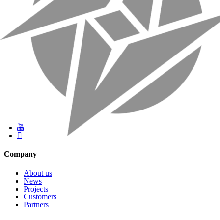
Company
About us
News
Projects
Customers
Partners