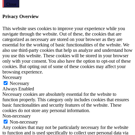
Close
Privacy Overview
This website uses cookies to improve your experience while you
navigate through the website. Out of these, the cookies that are
categorized as necessary are stored on your browser as they are
essential for the working of basic functionalities of the website. We
also use third-party cookies that help us analyze and understand how
you use this website. These cookies will be stored in your browser
only with your consent. You also have the option to opt-out of these
cookies. But opting out of some of these cookies may affect your
browsing experience.
Necessary
Necessary
Always Enabled
Necessary cookies are absolutely essential for the website to
function properly. This category only includes cookies that ensures
basic functionalities and security features of the website. These
cookies do not store any personal information.
Non-necessary
Non-necessary
Any cookies that may not be particularly necessary for the website
to function and is used specifically to collect user personal data via