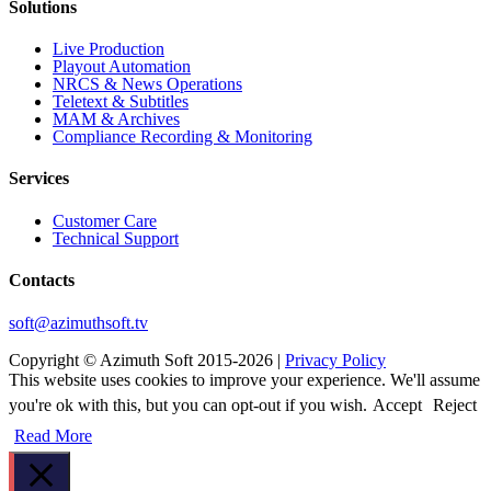
Solutions
Live Production
Playout Automation
NRCS & News Operations
Teletext & Subtitles
MAM & Archives
Сompliance Recording & Monitoring
Services
Customer Care
Technical Support
Contacts
soft@azimuthsoft.tv
Copyright © Azimuth Soft 2015-2026 |
Privacy Policy
This website uses cookies to improve your experience. We'll assume
you're ok with this, but you can opt-out if you wish.
Accept
Reject
Read More