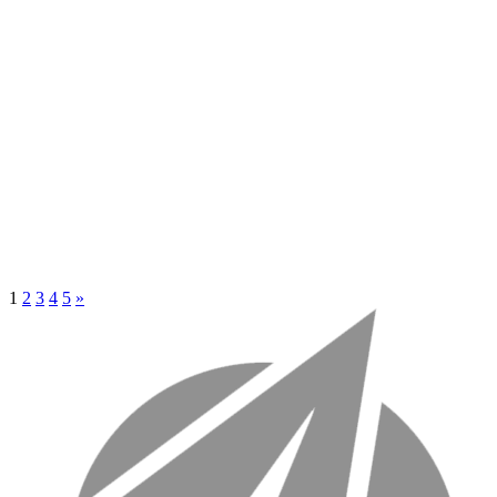
1
2
3
4
5
»