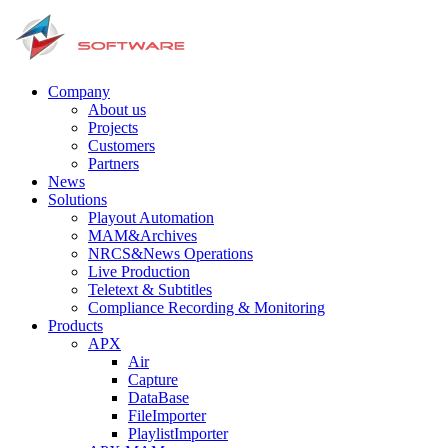
Company
About us
Projects
Customers
Partners
News
Solutions
Playout Automation
MAM&Archives
NRCS&News Operations
Live Production
Teletext & Subtitles
Сompliance Recording & Monitoring
Products
APX
Air
Capture
DataBase
FileImporter
PlaylistImporter