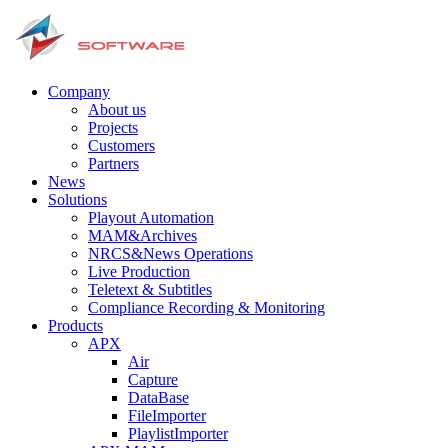
Company
About us
Projects
Customers
Partners
News
Solutions
Playout Automation
MAM&Archives
NRCS&News Operations
Live Production
Teletext & Subtitles
Сompliance Recording & Monitoring
Products
APX
Air
Capture
DataBase
FileImporter
PlaylistImporter