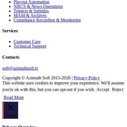
Playout Automation
NRCS & News Operations
Teletext & Subtitles
MAM & Archives
Сompliance Recording & Monitoring
Services
Customer Care
Technical Support
Contacts
soft@azimuthsoft.tv
Copyright © Azimuth Soft 2015-2026 |
Privacy Policy
This website uses cookies to improve your experience. We'll assume
you're ok with this, but you can opt-out if you wish.
Accept
Reject
Read More
Close