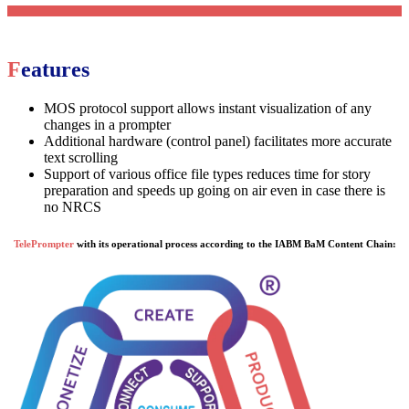
Features
MOS protocol support allows instant visualization of any
changes in a prompter
Additional hardware (control panel) facilitates more accurate
text scrolling
Support of various office file types reduces time for story
preparation and speeds up going on air even in case there is
no NRCS
TelePrompter
with its operational process according to the IABM BaM Content Chain: