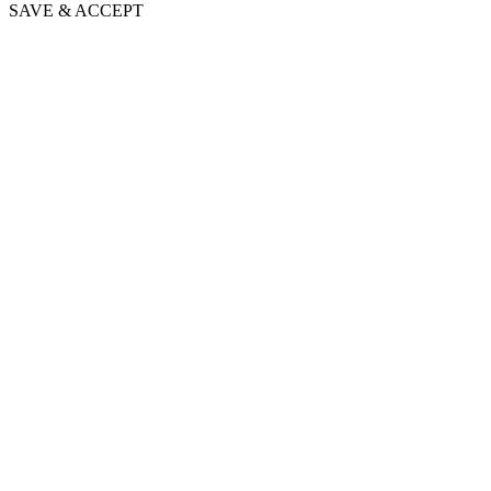
SAVE & ACCEPT