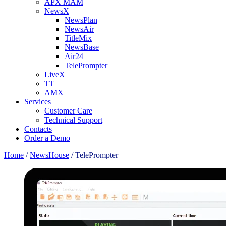
APX MAM
NewsX
NewsPlan
NewsAir
TitleMix
NewsBase
Air24
TelePrompter
LiveX
TT
AMX
Services
Customer Care
Technical Support
Contacts
Order a Demo
Home
/
NewsHouse
/
TelePrompter