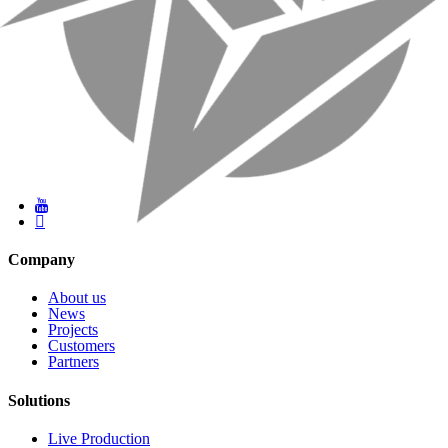
Company
About us
News
Projects
Customers
Partners
Solutions
Live Production