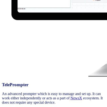
TelePrompter
An advanced prompter which is easy to manage and set up. It can
work either independently or acts as a part of
NewsX
ecosystem. It
does not require any special device.