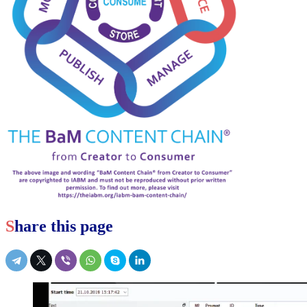
Share this page