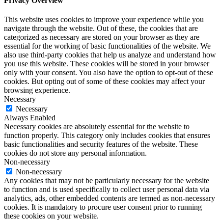
Privacy Overview
This website uses cookies to improve your experience while you
navigate through the website. Out of these, the cookies that are
categorized as necessary are stored on your browser as they are
essential for the working of basic functionalities of the website. We
also use third-party cookies that help us analyze and understand how
you use this website. These cookies will be stored in your browser
only with your consent. You also have the option to opt-out of these
cookies. But opting out of some of these cookies may affect your
browsing experience.
Necessary
Necessary
Always Enabled
Necessary cookies are absolutely essential for the website to
function properly. This category only includes cookies that ensures
basic functionalities and security features of the website. These
cookies do not store any personal information.
Non-necessary
Non-necessary
Any cookies that may not be particularly necessary for the website
to function and is used specifically to collect user personal data via
analytics, ads, other embedded contents are termed as non-necessary
cookies. It is mandatory to procure user consent prior to running
these cookies on your website.