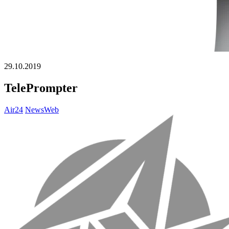
29.10.2019
TelePrompter
Air24
NewsWeb