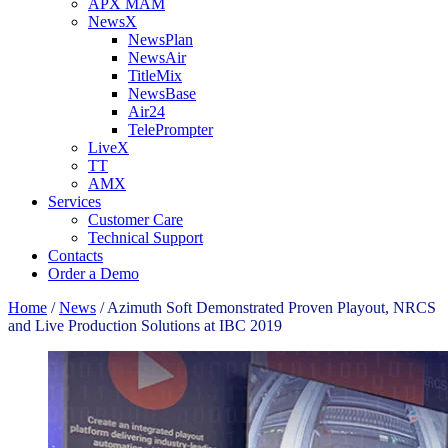
APX MAM
NewsX
NewsPlan
NewsAir
TitleMix
NewsBase
Air24
TelePrompter
LiveX
TT
AMX
Services
Customer Care
Technical Support
Contacts
Order a Demo
Home
/
News
/
Azimuth Soft Demonstrated Proven Playout, NRCS
and Live Production Solutions at IBC 2019