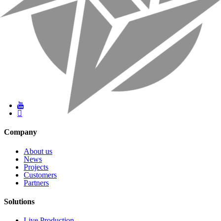
Company
About us
News
Projects
Customers
Partners
Solutions
Live Production