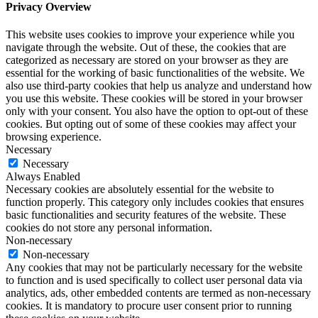
Privacy Overview
This website uses cookies to improve your experience while you
navigate through the website. Out of these, the cookies that are
categorized as necessary are stored on your browser as they are
essential for the working of basic functionalities of the website. We
also use third-party cookies that help us analyze and understand how
you use this website. These cookies will be stored in your browser
only with your consent. You also have the option to opt-out of these
cookies. But opting out of some of these cookies may affect your
browsing experience.
Necessary
Necessary
Always Enabled
Necessary cookies are absolutely essential for the website to
function properly. This category only includes cookies that ensures
basic functionalities and security features of the website. These
cookies do not store any personal information.
Non-necessary
Non-necessary
Any cookies that may not be particularly necessary for the website
to function and is used specifically to collect user personal data via
analytics, ads, other embedded contents are termed as non-necessary
cookies. It is mandatory to procure user consent prior to running