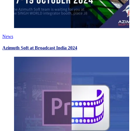
News
Azimuth Soft at Broadcast India 2024