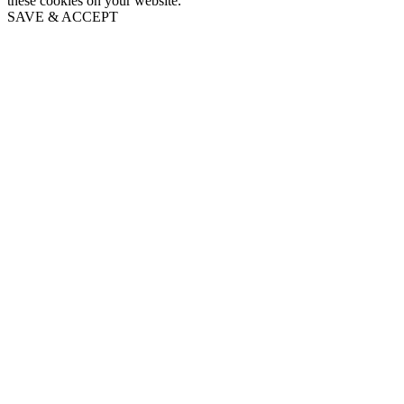
these cookies on your website.
SAVE & ACCEPT