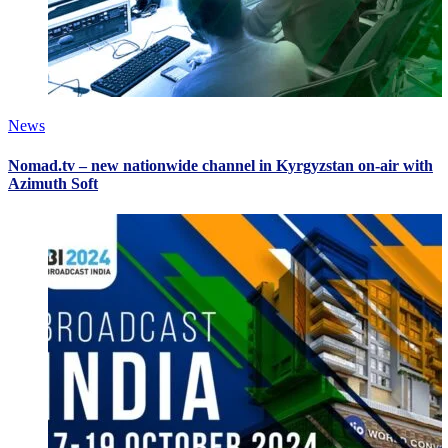
News
Nomad.tv – new nationwide channel in Kyrgyzstan on-air with
Azimuth Soft