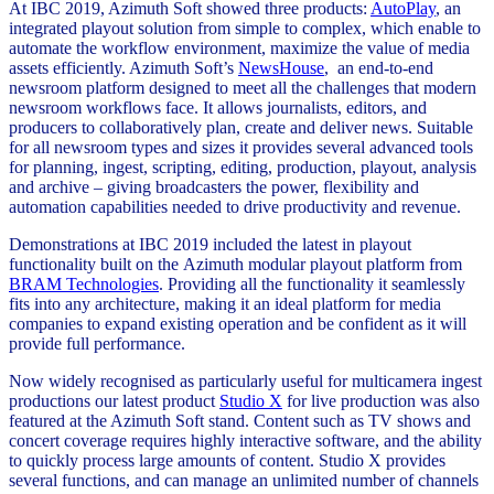
At IBC 2019, Azimuth Soft showed three products:
AutoPlay
, an
integrated playout solution from simple to complex, which enable to
automate the workflow environment, maximize the value of media
assets efficiently. Azimuth Soft’s
NewsHouse
, an end-to-end
newsroom platform designed to meet all the challenges that modern
newsroom workflows face. It allows journalists, editors, and
producers to collaboratively plan, create and deliver news. Suitable
for all newsroom types and sizes it provides several advanced tools
for planning, ingest, scripting, editing, production, playout, analysis
and archive – giving broadcasters the power, flexibility and
automation capabilities needed to drive productivity and revenue.
Demonstrations at IBC 2019 included the latest in playout
functionality built on the Azimuth modular playout platform from
BRAM Technologies
. Providing all the functionality it seamlessly
fits into any architecture, making it an ideal platform for media
companies to expand existing operation and be confident as it will
provide full performance.
Now widely recognised as particularly useful for multicamera ingest
productions our latest product
Studio X
for live production was also
featured at the Azimuth Soft stand. Content such as TV shows and
concert coverage requires highly interactive software, and the ability
to quickly process large amounts of content. Studio X provides
several functions, and can manage an unlimited number of channels