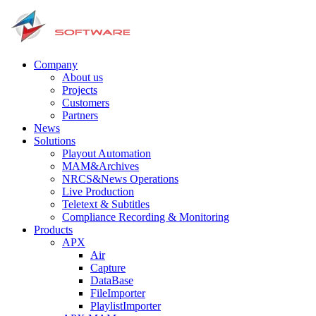
Company
About us
Projects
Customers
Partners
News
Solutions
Playout Automation
MAM&Archives
NRCS&News Operations
Live Production
Teletext & Subtitles
Сompliance Recording & Monitoring
Products
APX
Air
Capture
DataBase
FileImporter
PlaylistImporter