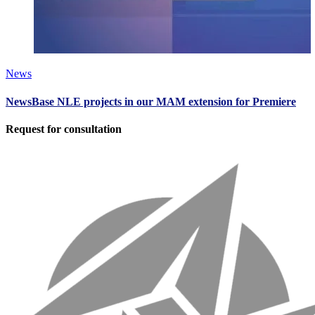
News
NewsBase NLE projects in our MAM extension for Premiere
Request for consultation