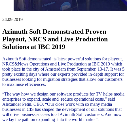
24.09.2019
Azimuth Soft Demonstrated Proven
Playout, NRCS and Live Production
Solutions at IBC 2019
Azimuth Soft demonstrated its latest powerful solutions for playout,
NRCS&News Operations and Live Production at IBC 2019 which
took place in the city of Amsterdam from September, 13-17. It was 5
pretty exciting days where our experts provided in-depth support for
businesses looking for migration strategies that allow our customers
to maximise effeciences.
“The way how we design our software products for TV helps media
enterprises to expand, scale and reduce operational costs,” said
Alexander Petin, CEO. “Our close work with so many media
businesses in CIS has shaped the development of our solutions that
will drive business success to al Azimuth Soft customers. And now
we lay the path on expanding into the world market”.