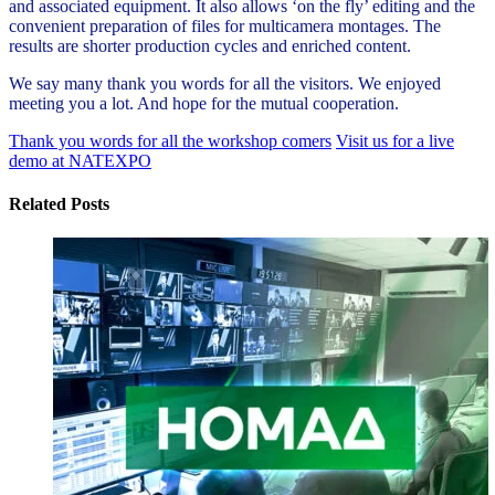
and associated equipment. It also allows ‘on the fly’ editing and the
convenient preparation of files for multicamera montages. The
results are shorter production cycles and enriched content.
We say many thank you words for all the visitors. We enjoyed
meeting you a lot. And hope for the mutual cooperation.
Thank you words for all the workshop comers
Visit us for a live
demo at NATEXPO
Related Posts