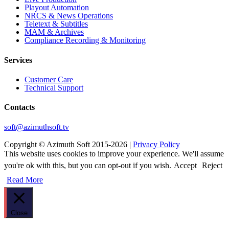
Playout Automation
NRCS & News Operations
Teletext & Subtitles
MAM & Archives
Сompliance Recording & Monitoring
Services
Customer Care
Technical Support
Contacts
soft@azimuthsoft.tv
Copyright © Azimuth Soft 2015-2026 |
Privacy Policy
This website uses cookies to improve your experience. We'll assume
you're ok with this, but you can opt-out if you wish.
Accept
Reject
Read More
Close