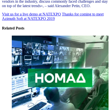
vendors in the industry, discuss commonly faced challenges and stay
on top of the latest trends», – said Alexander Petin, CEO.
Visit us for a live demo at NATEXPO
Thanks for coming to meet
Azimuth Soft at NATEXPO 2019
Related Posts