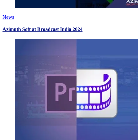
News
Azimuth Soft at Broadcast India 2024