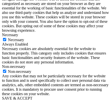
categorized as necessary are stored on your browser as they are
essential for the working of basic functionalities of the website. We
also use third-party cookies that help us analyze and understand how
you use this website. These cookies will be stored in your browser
only with your consent. You also have the option to opt-out of these
cookies. But opting out of some of these cookies may affect your
browsing experience.
Necessary
Necessary
Always Enabled
Necessary cookies are absolutely essential for the website to
function properly. This category only includes cookies that ensures
basic functionalities and security features of the website. These
cookies do not store any personal information.
Non-necessary
Non-necessary
Any cookies that may not be particularly necessary for the website
to function and is used specifically to collect user personal data via
analytics, ads, other embedded contents are termed as non-necessary
cookies. It is mandatory to procure user consent prior to running
these cookies on your website.
SAVE & ACCEPT