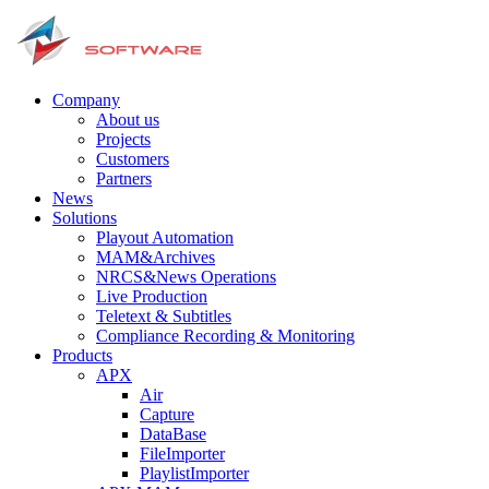
Company
About us
Projects
Customers
Partners
News
Solutions
Playout Automation
MAM&Archives
NRCS&News Operations
Live Production
Teletext & Subtitles
Сompliance Recording & Monitoring
Products
APX
Air
Capture
DataBase
FileImporter
PlaylistImporter