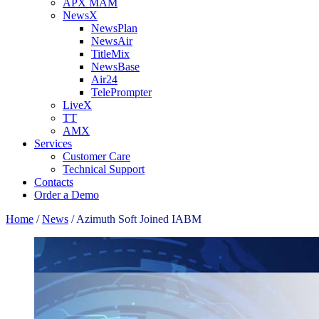
APX MAM
NewsX
NewsPlan
NewsAir
TitleMix
NewsBase
Air24
TelePrompter
LiveX
TT
AMX
Services
Customer Care
Technical Support
Contacts
Order a Demo
Home
/
News
/
Azimuth Soft Joined IABM