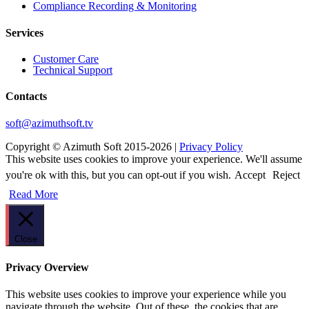
Сompliance Recording & Monitoring
Services
Customer Care
Technical Support
Contacts
soft@azimuthsoft.tv
Copyright © Azimuth Soft 2015-2026 |
Privacy Policy
This website uses cookies to improve your experience. We'll assume
you're ok with this, but you can opt-out if you wish.
Accept
Reject
Read More
Close
Privacy Overview
This website uses cookies to improve your experience while you
navigate through the website. Out of these, the cookies that are