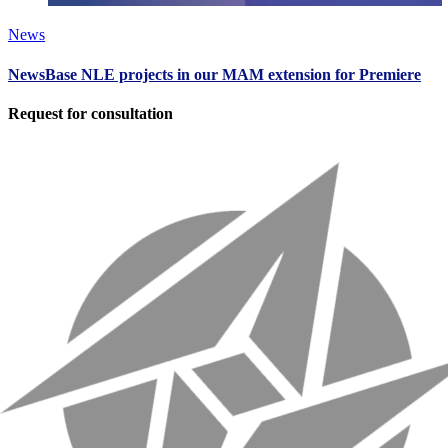
News
NewsBase NLE projects in our MAM extension for Premiere
Request for consultation