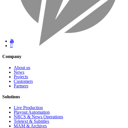
Company
About us
News
Projects
Customers
Partners
Solutions
Live Production
Playout Automation
NRCS & News Operations
Teletext & Subtitles
MAM & Archives