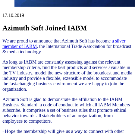
17.10.2019
Azimuth Soft Joined IABM
We are proud to announce that Azimuth Soft has become
a silver
member of IABM
, the International Trade Association for broadcast
& media technology.
As long as IABM are constantly assessing against the relevant
membership criteria, find the best products and services available in
the TV industry, model the new structure of the broadcast and media
industry and provide a flexible, extensible model to accommodate
the fast-changing business environment we are happy to join the
organization.
Azimuth Soft is glad to demonstrate the affiliation to the IABM
Business Standard, a code of conduct to which all IABM Members
subscribe. It comprises a set of business rules that promote ethical
behavior towards all stakeholders of an organization, from
employees to competitors.
«Hope the membership will give us a way to connect with other