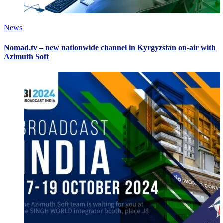
News
Nomad.tv – new nationwide channel in Kyrgyzstan on-air with
Azimuth Soft