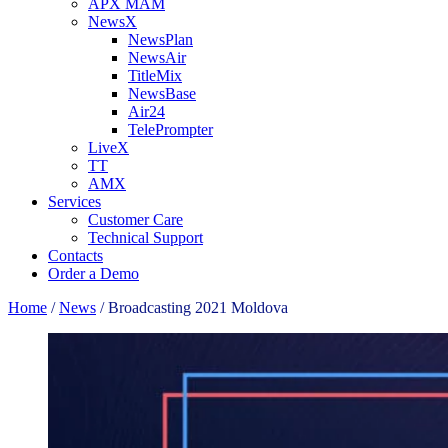
APX MAM
NewsX
NewsPlan
NewsAir
TitleMix
NewsBase
Air24
TelePrompter
LiveX
TT
AMX
Services
Customer Care
Technical Support
Contacts
Order a Demo
Home
/
News
/
Broadcasting 2021 Moldova