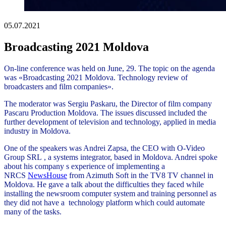
05.07.2021
Broadcasting 2021 Moldova
On-line conference was held on June, 29. The topic on the agenda
was «Broadcasting 2021 Moldova. Technology review of
broadcasters and film companies».
The moderator was Sergiu Paskaru, the Director of film company
Pascaru Production Moldova. The issues discussed included the
further development of television and technology, applied in media
industry in Moldova.
One of the speakers was Andrei Zapsa, the CEO with O-Video
Group SRL , a systems integrator, based in Moldova. Andrei spoke
about his company s experience of implementing a
NRCS
NewsHouse
from Azimuth Soft in the TV8 TV channel in
Moldova. He gave a talk about the difficulties they faced while
installing the newsroom computer system and training personnel as
they did not have a technology platform which could automate
many of the tasks.