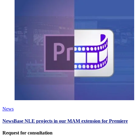
News
NewsBase NLE projects in our MAM extension for Premiere
Request for consultation