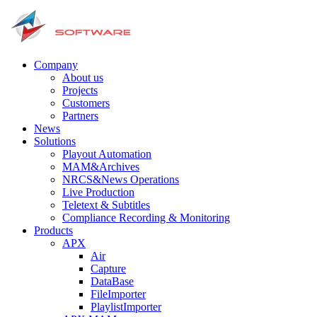
Company
About us
Projects
Customers
Partners
News
Solutions
Playout Automation
MAM&Archives
NRCS&News Operations
Live Production
Teletext & Subtitles
Сompliance Recording & Monitoring
Products
APX
Air
Capture
DataBase
FileImporter
PlaylistImporter