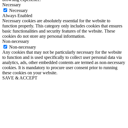
Necessary
Necessary
Always Enabled
Necessary cookies are absolutely essential for the website to
function properly. This category only includes cookies that ensures
basic functionalities and security features of the website. These
cookies do not store any personal information.
Non-necessary
Non-necessary
Any cookies that may not be particularly necessary for the website
to function and is used specifically to collect user personal data via
analytics, ads, other embedded contents are termed as non-necessary
cookies. It is mandatory to procure user consent prior to running
these cookies on your website.
SAVE & ACCEPT