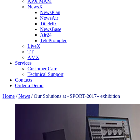
APX MAM
NewsX
NewsPlan
NewsAir
TitleMix
NewsBase
Air24
TelePrompter
LiveX
TT
AMX
Services
Customer Care
Technical Support
Contacts
Order a Demo
Home
/
News
/
Our Solutions at «SPORT-2017» exhibition