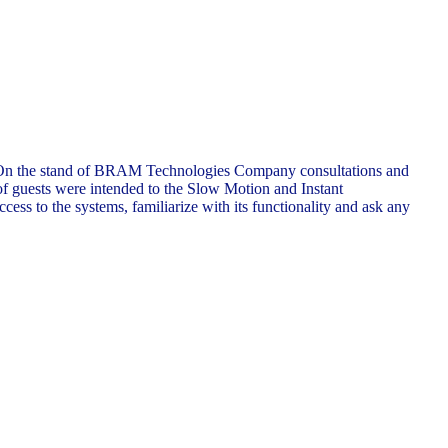
ons. On the stand of BRAM Technologies Company consultations and
of guests were intended to the Slow Motion and Instant
ess to the systems, familiarize with its functionality and ask any