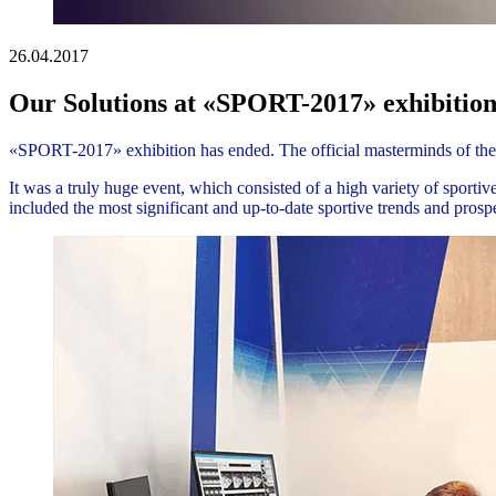
26.04.2017
Our Solutions at «SPORT-2017» exhibitio
«SPORT-2017» exhibition has ended. The official masterminds of the 
It was a truly huge event, which consisted of a high variety of sport
included the most significant and up-to-date sportive trends and pro