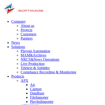
Company
About us
Projects
Customers
Partners
News
Solutions
Playout Automation
MAM&Archives
NRCS&News Operations
Live Production
Teletext & Subtitles
Сompliance Recording & Monitoring
Products
APX
Air
Capture
DataBase
FileImporter
PlaylistImporter