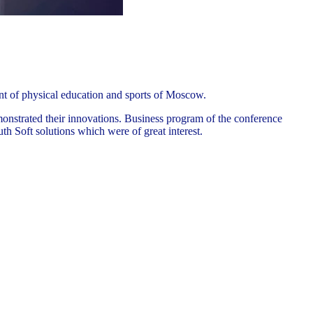
nt of physical education and sports of Moscow.
monstrated their innovations. Business program of the conference
h Soft solutions which were of great interest.