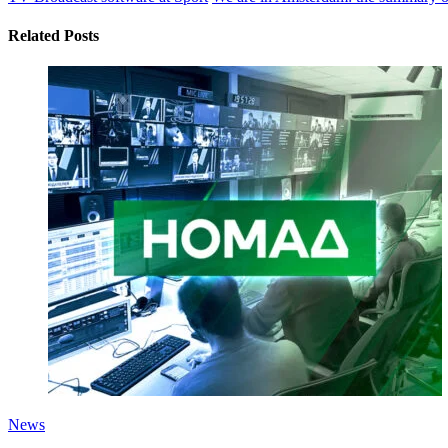
Related Posts
News