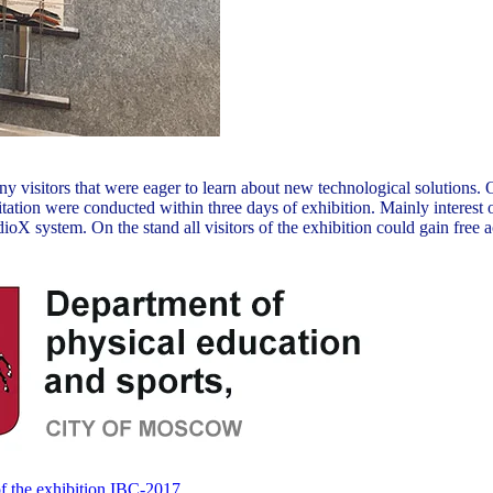
many visitors that were eager to learn about new technological soluti
tation were conducted within three days of exhibition. Mainly interest 
system. On the stand all visitors of the exhibition could gain free acc
f the exhibition IBC-2017