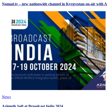
Nomad.tv – new nationwide channel in Kyrgyzstan on-air with A
News
Azimuth Soft at Broadcast India 2024