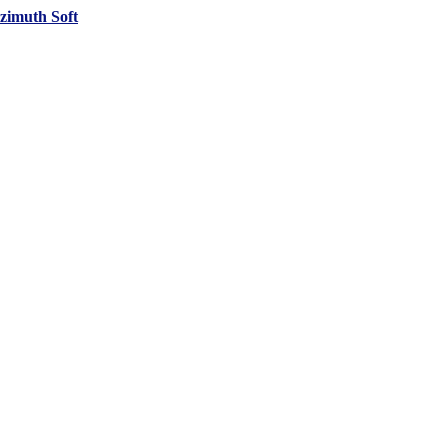
zimuth Soft