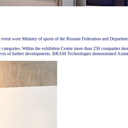
n
event were Ministry of sports of the Russian Federation and Departme
ive categories. Within the exhibition Centre more than 250 companies de
spects of further developments. BRAM Technologies demonstrated Azimut