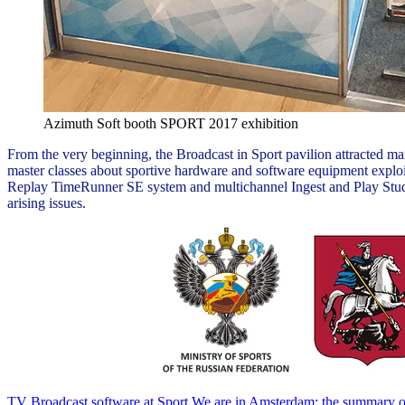
Azimuth Soft booth SPORT 2017 exhibition
From the very beginning, the Broadcast in Sport pavilion attracted 
master classes about sportive hardware and software equipment exploi
Replay TimeRunner SE system and multichannel Ingest and Play StudioX 
arising issues.
TV Broadcast software at Sport
We are in Amsterdam: the summary o