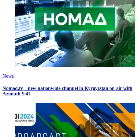
News
Nomad.tv – new nationwide channel in Kyrgyzstan on-air with
Azimuth Soft