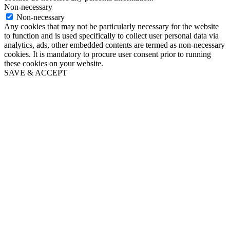
Non-necessary
Non-necessary
Any cookies that may not be particularly necessary for the website
to function and is used specifically to collect user personal data via
analytics, ads, other embedded contents are termed as non-necessary
cookies. It is mandatory to procure user consent prior to running
these cookies on your website.
SAVE & ACCEPT